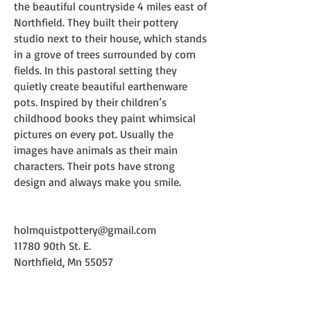
the beautiful countryside 4 miles east of
Northfield. They built their pottery
studio next to their house, which stands
in a grove of trees surrounded by corn
fields. In this pastoral setting they
quietly create beautiful earthenware
pots. Inspired by their children’s
childhood books they paint whimsical
pictures on every pot. Usually the
images have animals as their main
characters. Their pots have strong
design and always make you smile.
holmquistpottery@gmail.com
11780 90th St. E.
Northfield, Mn 55057