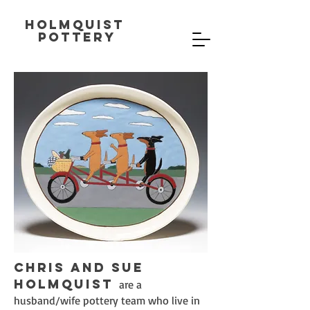
Holmquist
Pottery
Chris and Sue
Holmquist
are a
husband/wife pottery team who live in