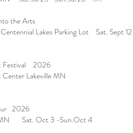
10-5
into the Arts
entennial Lakes Parking Lot Sat. Sept 12
rt Festival 2026
rt Center Lakeville MN
Tour 2026
d,MN Sat. Oct 3 -Sun.Oct 4