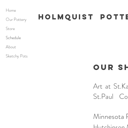
Home
Holmquist Pott
Our Pottery
Store
Schedule
About
Sketchy Pots
OUR S
Art at St
St.Paul
Coll
Minnesota P
Hutchinson