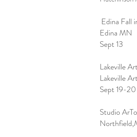
Edina Fall 
Edina MN C
Sept 13
Lakeville A
Lakeville A
Sept 19-20
Studio Ar
Northfiel