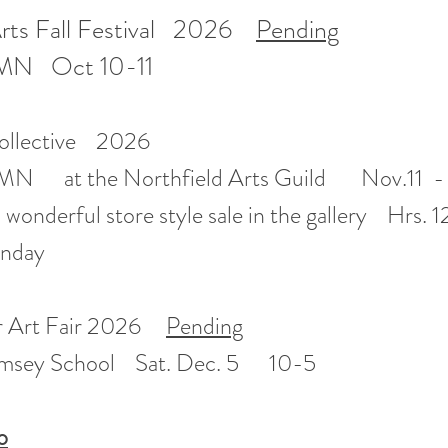
rts Fall Festival 2026
Pending
MN Oct 10-11
 Collective 2026
, MN at the Northfield Arts Guild Nov.11 -
 wonderful store style sale in the gallery Hrs. 
unday
r Art Fair 2026
Pending
amsey School Sat. Dec. 5 10-5
o