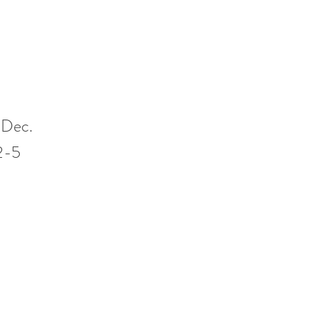
 Dec.
12-5