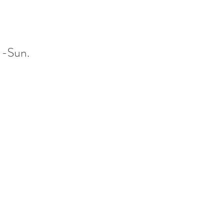
 -Sun.