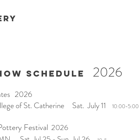
ery
2026
HOW SCHEDULE
.Kates 2026
ege of St. Catherine Sat. July 11
10:00-5:00
ottery Festival
2026
 MN Sat. Jul 25 - Sun. Jul 26